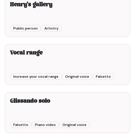
Henry's gallery
Public person
Artistry
2min00
Vocal range
Increase your vocal range
Original voice
Falsetto
Glissando solo
Falsetto
Piano video
Original voice
3min00