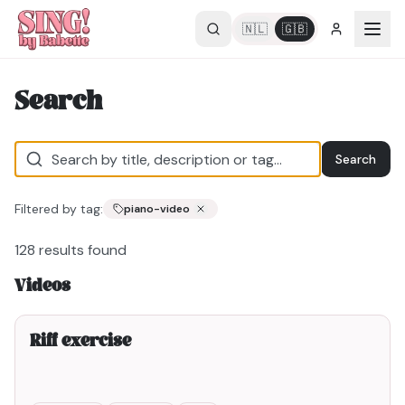
🇳🇱
🇬🇧
Search
Search
Filtered by tag:
piano-video
128
results found
Videos
2min00
Riff exercise