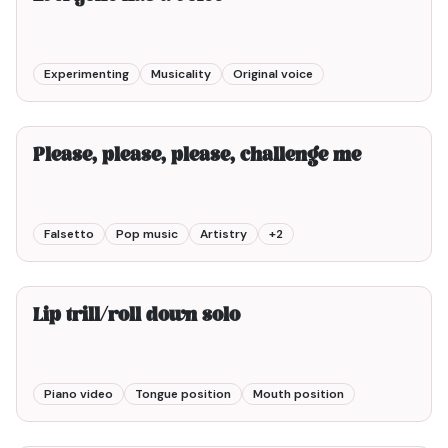
Experimenting
Musicality
Original voice
4min00
Please, please, please, challenge me
Falsetto
Pop music
Artistry
+
2
1min00
Lip trill/roll down solo
Piano video
Tongue position
Mouth position
7min00