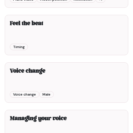
4min00
Feel the beat
Timing
2min00
Voice change
Voice change
Male
3min00
Managing your voice