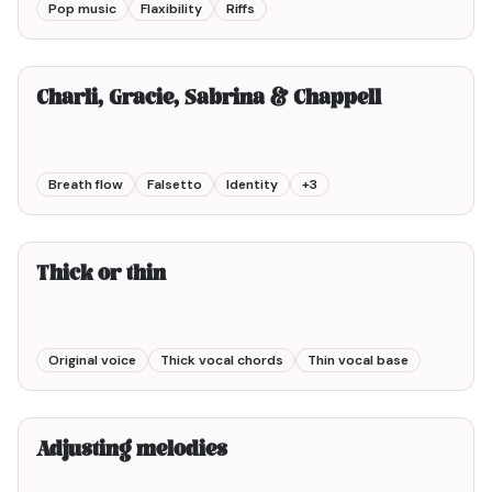
Pop music
Flaxibility
Riffs
10min00
Charli, Gracie, Sabrina & Chappell
Breath flow
Falsetto
Identity
+
3
5min00
Thick or thin
Original voice
Thick vocal chords
Thin vocal base
3min00
Adjusting melodies