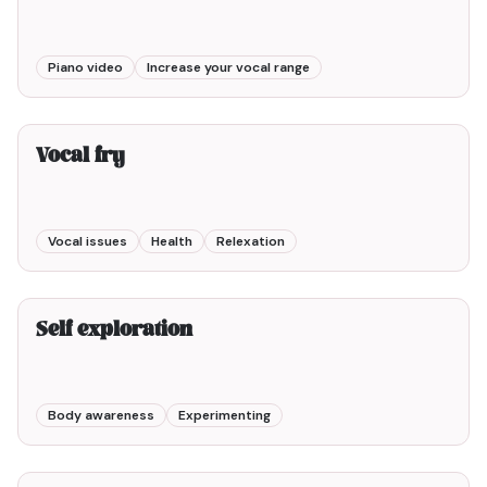
Piano video
Increase your vocal range
2min00
Vocal fry
Vocal issues
Health
Relexation
3min00
Self exploration
Body awareness
Experimenting
10min00