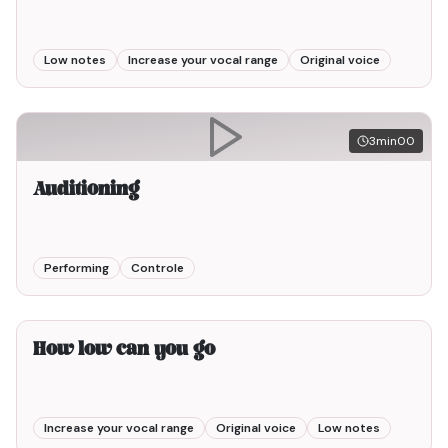
Low notes
Increase your vocal range
Original voice
3min00
Auditioning
Performing
Controle
3min00
How low can you go
Increase your vocal range
Original voice
Low notes