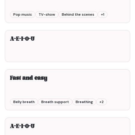
Pop music
TV-show
Behind the scenes
+
1
2min00
A-E-I-O-U
2min00
Fast and easy
Belly breath
Breath support
Breathing
+
2
1min00
A-E-I-O-U