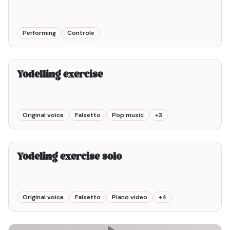
Performing
Controle
2min00
Yodelling exercise
Original voice
Falsetto
Pop music
+
3
2min00
Yodeling exercise solo
Original voice
Falsetto
Piano video
+
4