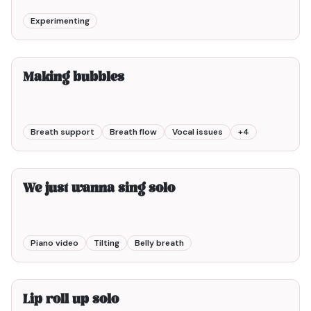
Experimenting
4min00
Making bubbles
Breath support
Breath flow
Vocal issues
+
4
2min00
We just wanna sing solo
Piano video
Tilting
Belly breath
2min00
Lip roll up solo