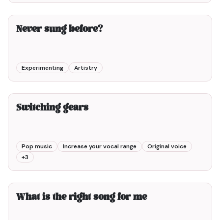
2min00
Never sung before?
Experimenting
Artistry
2min00
Switching gears
Pop music
Increase your vocal range
Original voice
+
3
3min00
What is the right song for me