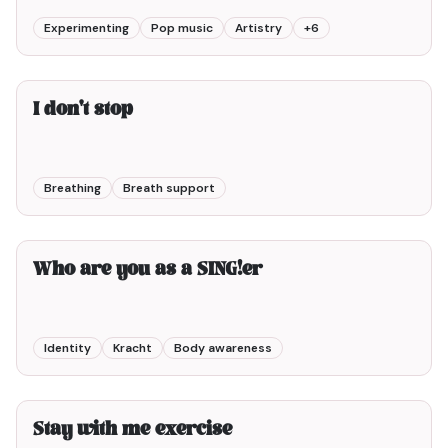
Experimenting
Pop music
Artistry
+
6
3min00
I don't stop
Breathing
Breath support
6min00
Who are you as a SING!er
Identity
Kracht
Body awareness
3min00
Stay with me exercise