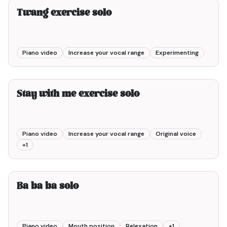
Twang exercise solo
Piano video
Increase your vocal range
Experimenting
3min00
Stay with me exercise solo
Piano video
Increase your vocal range
Original voice
+
1
1min00
Ba ba ba solo
Piano video
Mouth position
Relexation
+
1