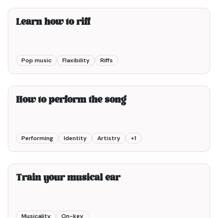
Learn how to riff
Pop music
Flaxibility
Riffs
6min00
How to perform the song
Performing
Identity
Artistry
+
1
2min00
Train your musical ear
Musicality
On-key