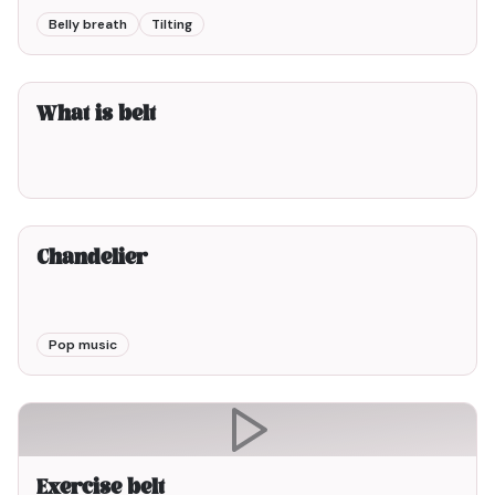
Belly breath
Tilting
3min00
What is belt
3min00
Chandelier
Pop music
Exercise belt