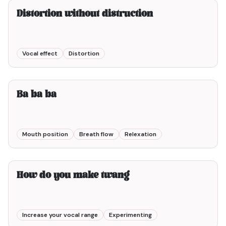
Distortion without distruction
Vocal effect
Distortion
2min00
Ba ba ba
Mouth position
Breath flow
Relexation
1min00
How do you make twang
Increase your vocal range
Experimenting