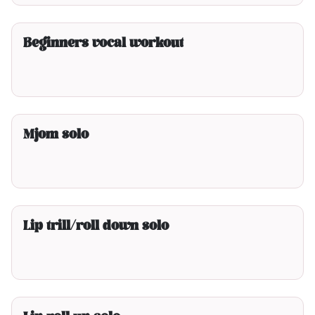
3min00
Beginners vocal workout
2min00
Mjom solo
2min00
Lip trill/roll down solo
2min00