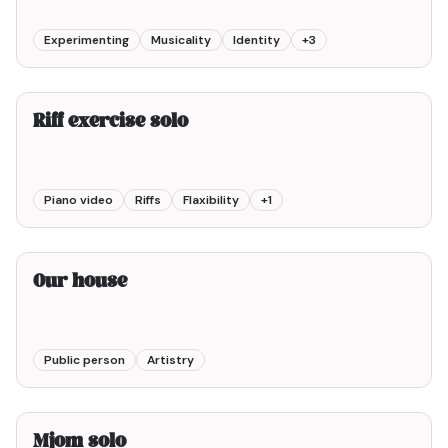
Experimenting
Musicality
Identity
+
3
1min00
Riff exercise solo
Piano video
Riffs
Flaxibility
+
1
2min00
Our house
Public person
Artistry
2min00
Mjom solo