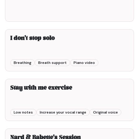
I don't stop solo
Breathing
Breath support
Piano video
3min00
Stay with me exercise
Low notes
Increase your vocal range
Original voice
5min00
Nard & Babette's Session