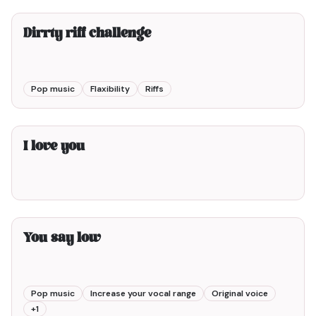
Dirrty riff challenge
Pop music
Flaxibility
Riffs
1min00
I love you
5min00
You say low
Pop music
Increase your vocal range
Original voice
+
1