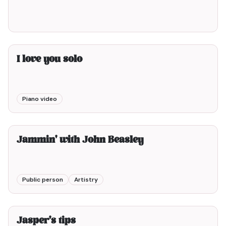
I love you solo
Piano video
3min00
Jammin' with John Beasley
Public person
Artistry
4min00
Jasper's tips