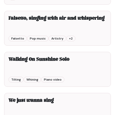
8min00
Falsetto, singing with air and whispering
Falsetto
Pop music
Artistry
+
2
2min00
Walking On Sunshine Solo
Tilting
Whining
Piano video
2min00
We just wanna sing