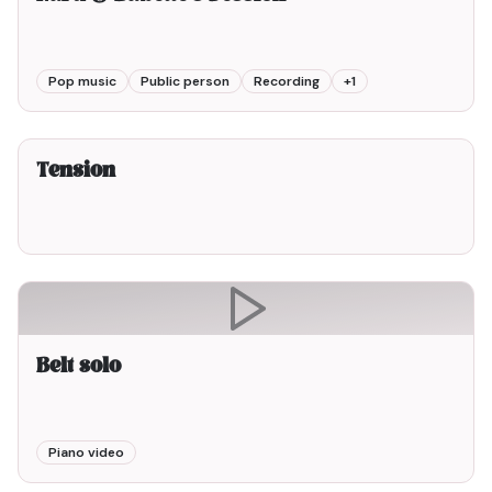
Pop music
Public person
Recording
+
1
2min00
Tension
Belt solo
Piano video
1min00