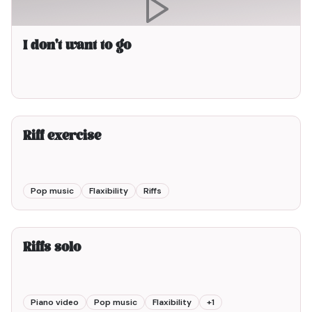
I don't want to go
2min00
Riff exercise
Pop music
Flaxibility
Riffs
2min00
Riffs solo
Piano video
Pop music
Flaxibility
+
1