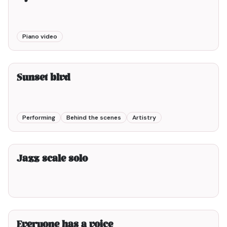
Piano video
3min00
Sunset blvd
Performing
Behind the scenes
Artistry
2min00
Jazz scale solo
2min00
Everyone has a voice