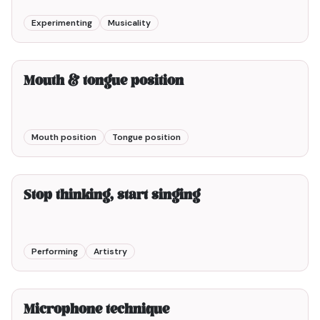
Experimenting
Musicality
2min00
Mouth & tongue position
Mouth position
Tongue position
5min00
Stop thinking, start singing
Performing
Artistry
3min00
Microphone technique