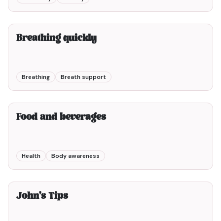
2min00
Breathing quickly
Breathing
Breath support
5min00
Food and beverages
Health
Body awareness
6min00
John's Tips