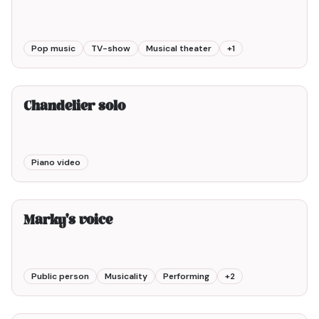
Pop music
TV-show
Musical theater
+
1
2min00
Chandelier solo
Piano video
6min00
Marky's voice
Public person
Musicality
Performing
+
2