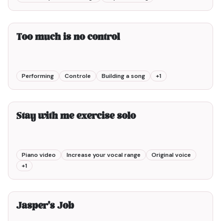
2min00
Too much is no control
Performing
Controle
Building a song
+
1
3min00
Stay with me exercise solo
Piano video
Increase your vocal range
Original voice
+
1
8min00
Jasper's Job