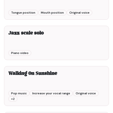
Tongue position
Mouth position
Original voice
2min00
Jazz scale solo
Piano video
3min00
Walking On Sunshine
Pop music
Increase your vocal range
Original voice
+
2
2min00