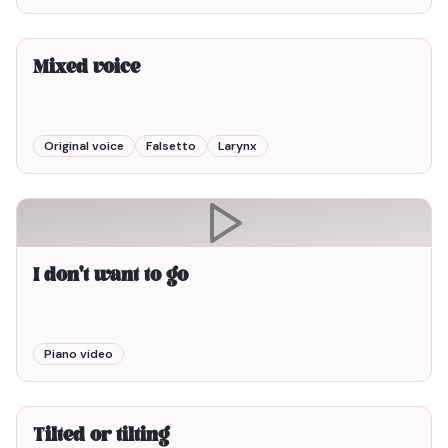
3min00
Mixed voice
Original voice
Falsetto
Larynx
I don't want to go
Piano video
3min00
Tilted or tilting