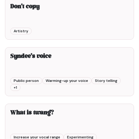
Don't copy
Artistry
9min00
Syndee's voice
Public person
Warming-up your voice
Story telling
+
1
3min00
What is twang?
Increase your vocal range
Experimenting