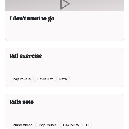
I don't want to go
2min00
Riff exercise
Pop music
Flaxibility
Riffs
2min00
Riffs solo
Piano video
Pop music
Flaxibility
+
1