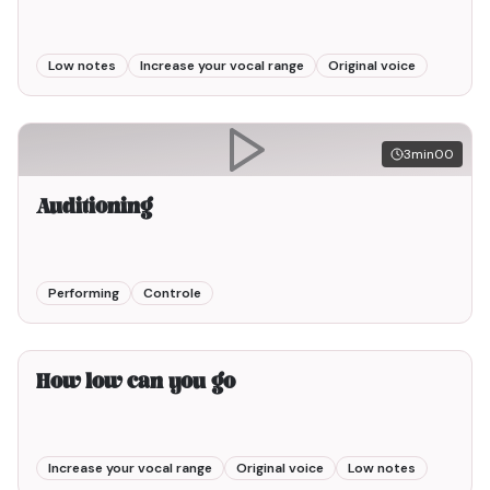
Low notes
Increase your vocal range
Original voice
3min00
Auditioning
Performing
Controle
3min00
How low can you go
Increase your vocal range
Original voice
Low notes