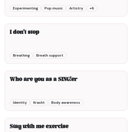
Experimenting
Pop music
Artistry
+
6
3min00
I don't stop
Breathing
Breath support
6min00
Who are you as a SING!er
Identity
Kracht
Body awareness
3min00
Stay with me exercise