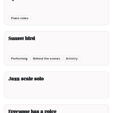
Piano video
3min00
Sunset blvd
Performing
Behind the scenes
Artistry
2min00
Jazz scale solo
2min00
Everyone has a voice