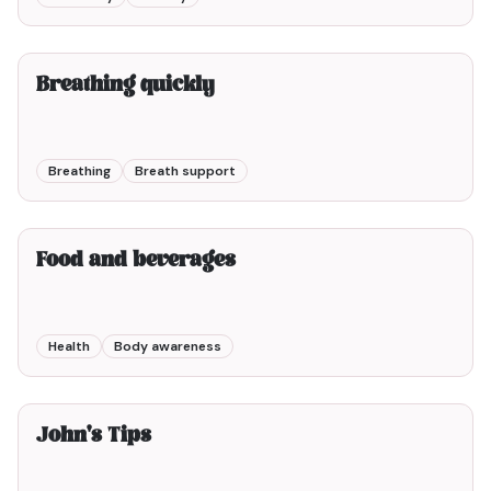
2min00
Breathing quickly
Breathing
Breath support
5min00
Food and beverages
Health
Body awareness
6min00
John's Tips