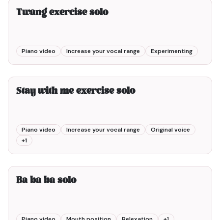
Twang exercise solo
Piano video
Increase your vocal range
Experimenting
3min00
Stay with me exercise solo
Piano video
Increase your vocal range
Original voice
+
1
1min00
Ba ba ba solo
Piano video
Mouth position
Relexation
+
1