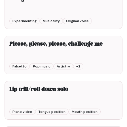
Experimenting
Musicality
Original voice
4min00
Please, please, please, challenge me
Falsetto
Pop music
Artistry
+
2
1min00
Lip trill/roll down solo
Piano video
Tongue position
Mouth position
7min00