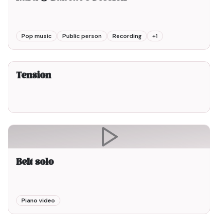
Pop music
Public person
Recording
+
1
2min00
Tension
Belt solo
Piano video
1min00