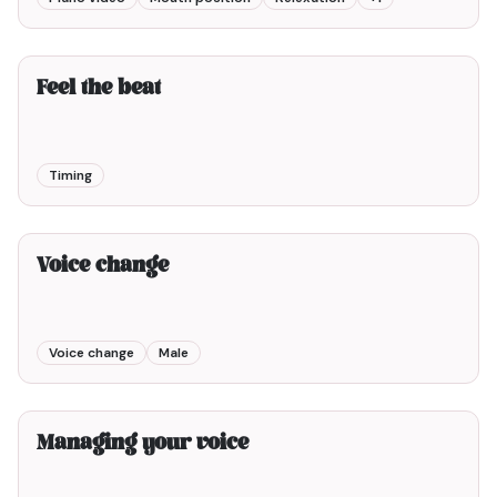
4min00
Feel the beat
Timing
2min00
Voice change
Voice change
Male
3min00
Managing your voice