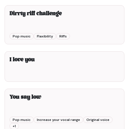
Dirrty riff challenge
Pop music
Flaxibility
Riffs
1min00
I love you
5min00
You say low
Pop music
Increase your vocal range
Original voice
+
1