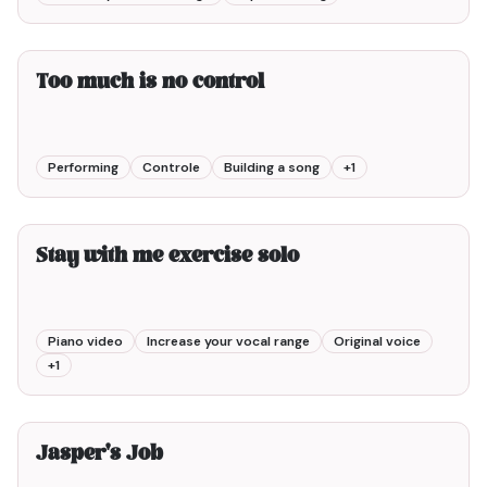
2min00
Too much is no control
Performing
Controle
Building a song
+
1
3min00
Stay with me exercise solo
Piano video
Increase your vocal range
Original voice
+
1
8min00
Jasper's Job