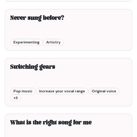
2min00
Never sung before?
Experimenting
Artistry
2min00
Switching gears
Pop music
Increase your vocal range
Original voice
+
3
3min00
What is the right song for me