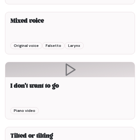
3min00
Mixed voice
Original voice
Falsetto
Larynx
I don't want to go
Piano video
3min00
Tilted or tilting