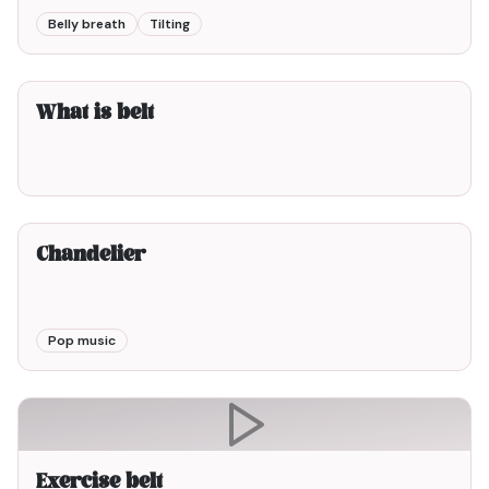
Belly breath
Tilting
3min00
What is belt
3min00
Chandelier
Pop music
Exercise belt