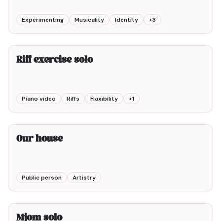
Experimenting
Musicality
Identity
+
3
1min00
Riff exercise solo
Piano video
Riffs
Flaxibility
+
1
2min00
Our house
Public person
Artistry
2min00
Mjom solo