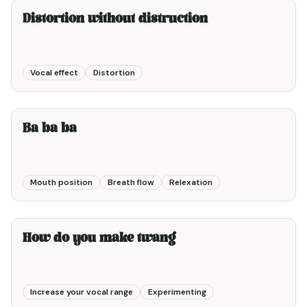
Distortion without distruction
Vocal effect
Distortion
2min00
Ba ba ba
Mouth position
Breath flow
Relexation
1min00
How do you make twang
Increase your vocal range
Experimenting