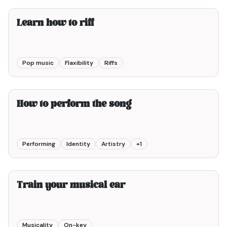
Learn how to riff
Pop music
Flaxibility
Riffs
6min00
How to perform the song
Performing
Identity
Artistry
+
1
2min00
Train your musical ear
Musicality
On-key