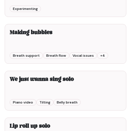
Experimenting
4min00
Making bubbles
Breath support
Breath flow
Vocal issues
+
4
2min00
We just wanna sing solo
Piano video
Tilting
Belly breath
2min00
Lip roll up solo