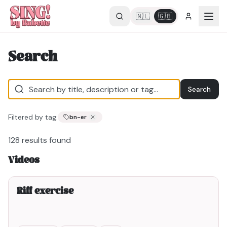
🇳🇱
🇬🇧
Search
Search
Filtered by tag:
bn-er
128
results found
Videos
2min00
Riff exercise