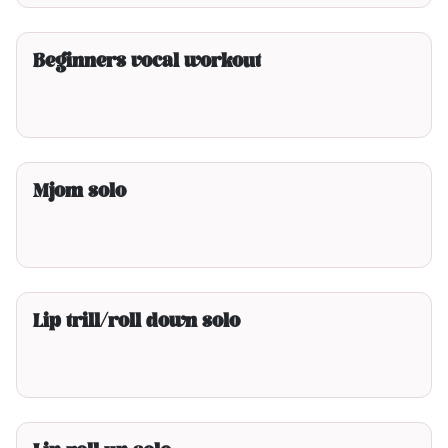
3min00
Beginners vocal workout
2min00
Mjom solo
2min00
Lip trill/roll down solo
2min00