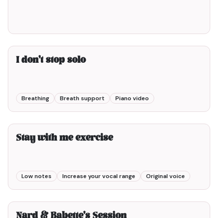
I don't stop solo
Breathing
Breath support
Piano video
3min00
Stay with me exercise
Low notes
Increase your vocal range
Original voice
5min00
Nard & Babette's Session