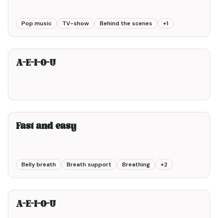
Pop music
TV-show
Behind the scenes
+
1
2min00
A-E-I-O-U
2min00
Fast and easy
Belly breath
Breath support
Breathing
+
2
1min00
A-E-I-O-U