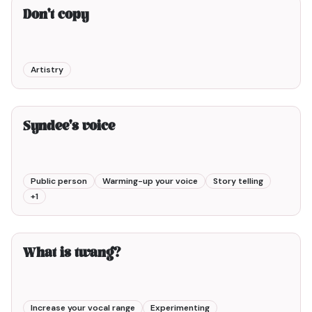
Don't copy
Artistry
9min00
Syndee's voice
Public person
Warming-up your voice
Story telling
+
1
3min00
What is twang?
Increase your vocal range
Experimenting