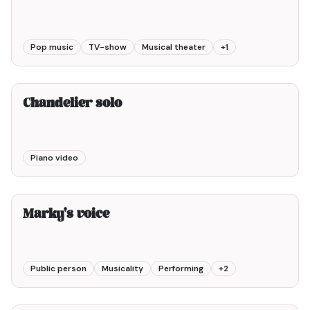
Pop music
TV-show
Musical theater
+
1
2min00
Chandelier solo
Piano video
6min00
Marky's voice
Public person
Musicality
Performing
+
2