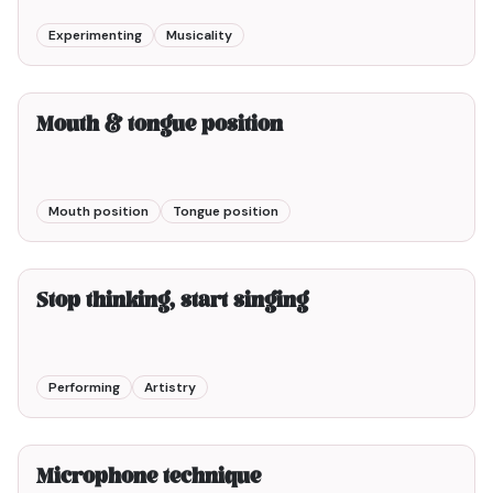
Experimenting
Musicality
2min00
Mouth & tongue position
Mouth position
Tongue position
5min00
Stop thinking, start singing
Performing
Artistry
3min00
Microphone technique