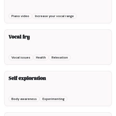
Piano video
Increase your vocal range
2min00
Vocal fry
Vocal issues
Health
Relexation
3min00
Self exploration
Body awareness
Experimenting
10min00