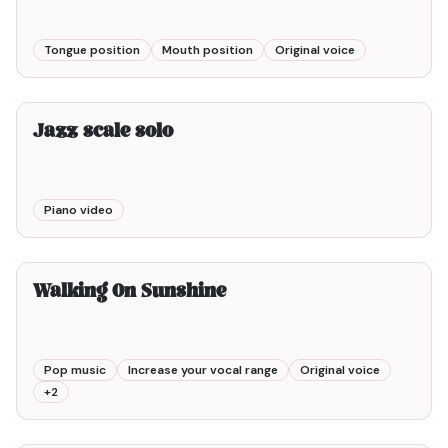
Tongue position
Mouth position
Original voice
2min00
Jazz scale solo
Piano video
3min00
Walking On Sunshine
Pop music
Increase your vocal range
Original voice
+
2
2min00