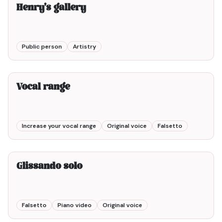
Henry's gallery
Public person
Artistry
2min00
Vocal range
Increase your vocal range
Original voice
Falsetto
Glissando solo
Falsetto
Piano video
Original voice
3min00