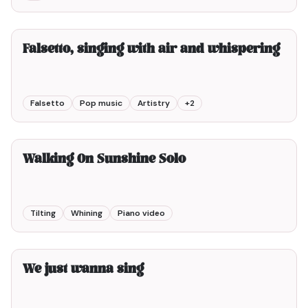
8min00
Falsetto, singing with air and whispering
Falsetto
Pop music
Artistry
+
2
2min00
Walking On Sunshine Solo
Tilting
Whining
Piano video
2min00
We just wanna sing