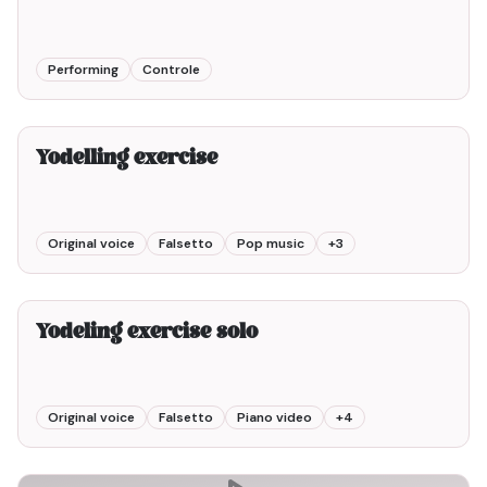
Performing
Controle
2min00
Yodelling exercise
Original voice
Falsetto
Pop music
+
3
2min00
Yodeling exercise solo
Original voice
Falsetto
Piano video
+
4