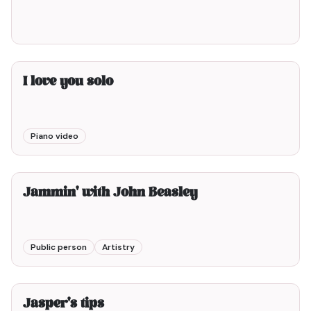
I love you solo
Piano video
3min00
Jammin' with John Beasley
Public person
Artistry
4min00
Jasper's tips