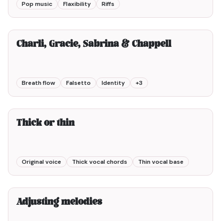
Pop music
Flaxibility
Riffs
10min00
Charli, Gracie, Sabrina & Chappell
Breath flow
Falsetto
Identity
+
3
5min00
Thick or thin
Original voice
Thick vocal chords
Thin vocal base
3min00
Adjusting melodies