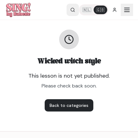
🇳🇱
🇬🇧
Wicked witch style
This lesson is not yet published.
Please check back soon.
Back to categories