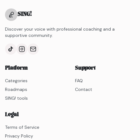
SING
!
Discover your voice with professional coaching and a
supportive community.
Platform
Support
Categories
FAQ
Roadmaps
Contact
SING! tools
Legal
Terms of Service
Privacy Policy