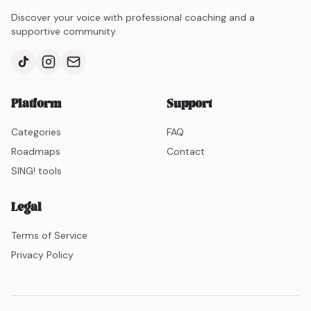
Discover your voice with professional coaching and a
supportive community.
Platform
Support
Categories
FAQ
Roadmaps
Contact
SING! tools
Legal
Terms of Service
Privacy Policy