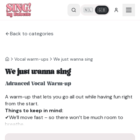
🇳🇱
🇬🇧
Back to categories
Vocal warm-ups
We just wanna sing
We just wanna sing
Advanced Vocal Warm-up
A warm-up that lets you go all out while having fun right
from the start.
Things to keep in mind:
✔We’ll move fast – so there won’t be much room to
breathe.
✔Feel free to sing a little “lazy,” just behind the beat (I do
this too).