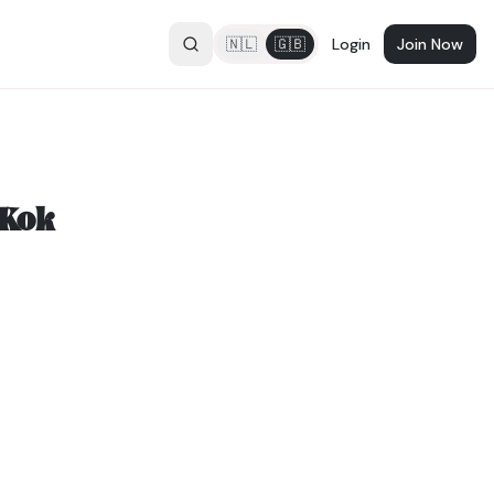
🇳🇱
🇬🇧
Login
Join Now
 Kok