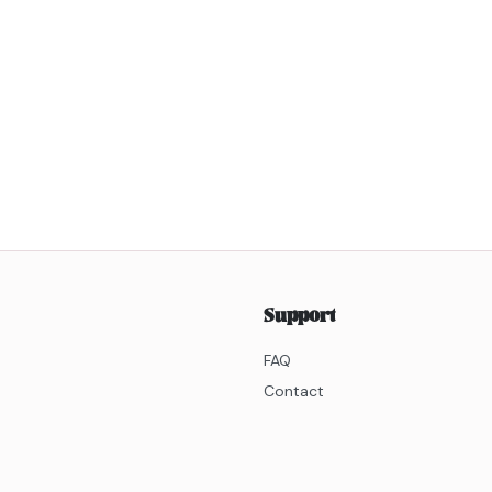
Support
FAQ
Contact