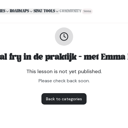
IES
ROADMAPS
SING! TOOLS
COMMUNITY
Soon
al fry in de praktijk - met Emma
This lesson is not yet published.
Please check back soon.
Back to categories