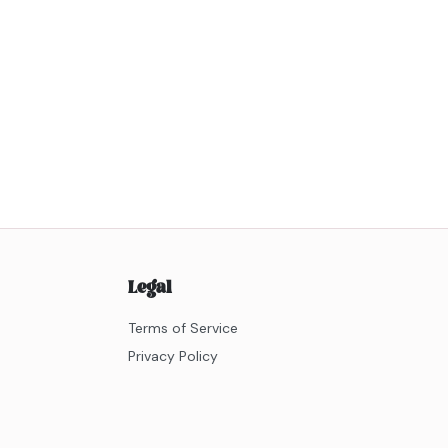
Legal
Terms of Service
Privacy Policy