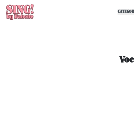
CATEGOR
Voc