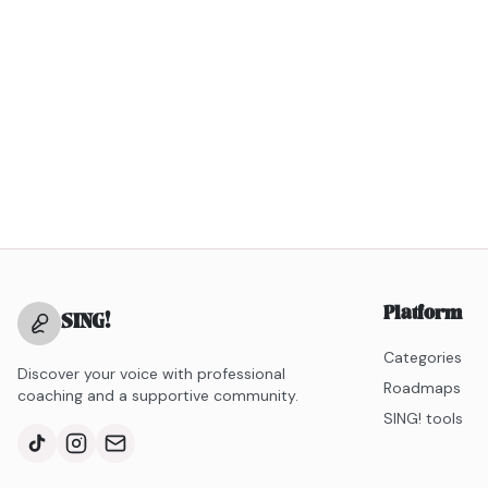
Platform
SING
!
Categories
Discover your voice with professional
Roadmaps
coaching and a supportive community.
SING! tools