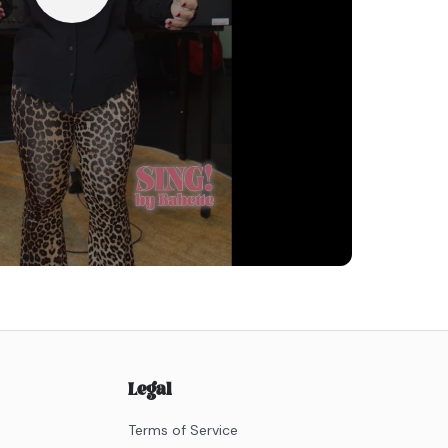
Legal
Terms of Service