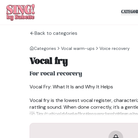
CATEGOR
Back to categories
Categories
Vocal warm-ups
Voice recovery
Vocal fry
For vocal recovery
Vocal Fry: What It Is and Why It Helps
Vocal fry is the lowest vocal register, character
rattling sound. When done correctly, it’s a gent
up your voice, promote recovery, and release te
💡 Tip: It should feel effortless and soothing, alm
the back of your throat.
How to do it:
Benefits of Vocal Fry:
✔
✔Gently massages the vocal cords: Promotes he
Relax: Start with a completely relaxed body an