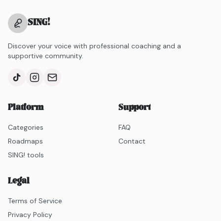
SING
!
Discover your voice with professional coaching and a
supportive community.
Platform
Support
Categories
FAQ
Roadmaps
Contact
SING! tools
Legal
Terms of Service
Privacy Policy