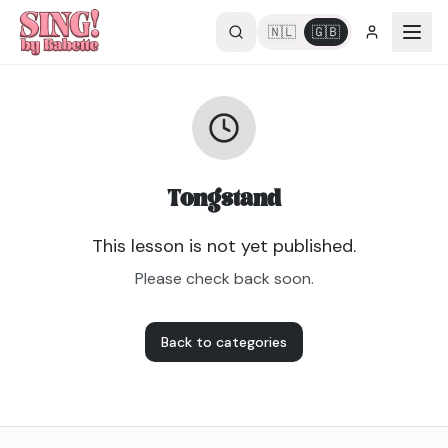
🇳🇱
🇬🇧
Tongstand
This lesson is not yet published.
Please check back soon.
Back to categories