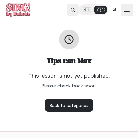
🇳🇱
🇬🇧
Tips van Max
This lesson is not yet published.
Please check back soon.
Back to categories