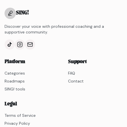
SING
!
Discover your voice with professional coaching and a
supportive community.
Platform
Support
Categories
FAQ
Roadmaps
Contact
SING! tools
Legal
Terms of Service
Privacy Policy