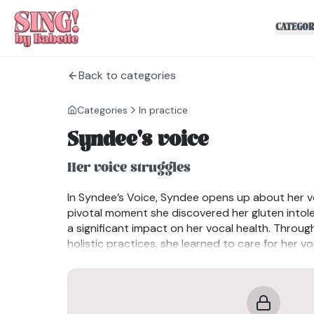
CATEGOR
Back to categories
Categories
In practice
Syndee's voice
Her voice struggles
In Syndee’s Voice, Syndee opens up about her v
pivotal moment she discovered her gluten into
a significant impact on her vocal health. Throu
holistic practices, she learned to care for her v
not just on traditional warm-ups but on fully p
instrument. Her journey is a powerful reminder of
the importance of self-care for performers.