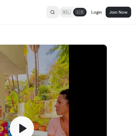
🇳🇱
🇬🇧
Login
Join Now