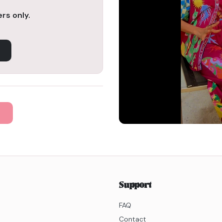
rs only.
Support
FAQ
Contact