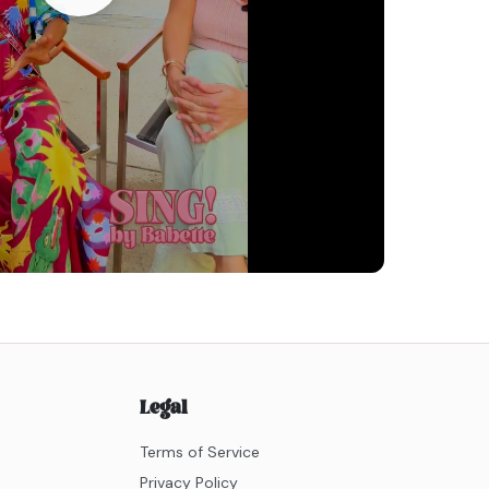
Legal
Terms of Service
Privacy Policy