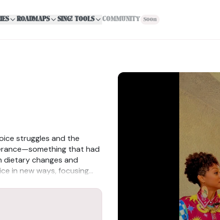
IES
ROADMAPS
SING! TOOLS
COMMUNITY
Soon
oice struggles and the
lerance—something that had
gh dietary changes and
oice in new ways, focusing
reparing her body as an
 resilience, adaptability, and