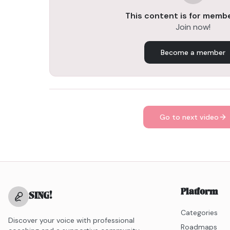
This content is for membe
Join now!
Become a member
Go to next video
Platform
SING
!
Categories
Discover your voice with professional
Roadmaps