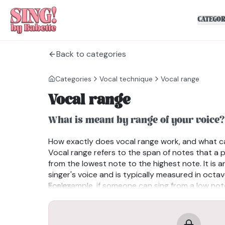
CATEGOR
Back to categories
Categories
Vocal technique
Vocal range
Vocal range
What is meant by range of your voice?
How exactly does vocal range work, and what c
Vocal range refers to the span of notes that a 
from the lowest note to the highest note. It is a
singer's voice and is typically measured in octa
scales.
For example, if someone can sing from a low not
with male bass voices) to a high note like C6(a 
range would span four octaves.
Common Types of Vocal Ranges