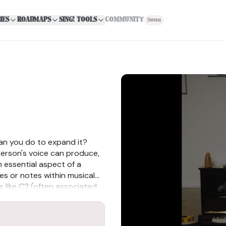
IES
ROADMAPS
SING! TOOLS
COMMUNITY
Soon
an you do to expand it?
person's voice can produce,
n essential aspect of a
ves or notes within musical
e like C2 (often associated
soprano range), their vocal