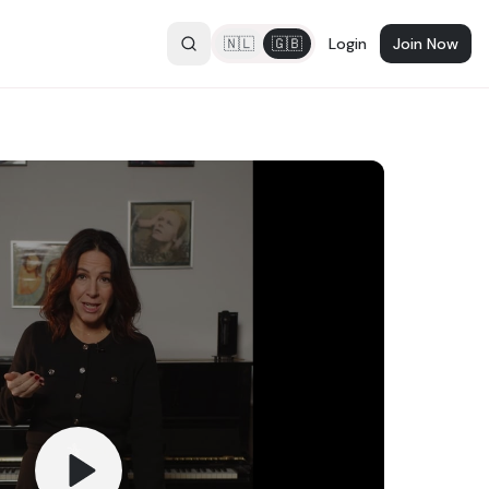
🇳🇱
🇬🇧
Login
Join Now