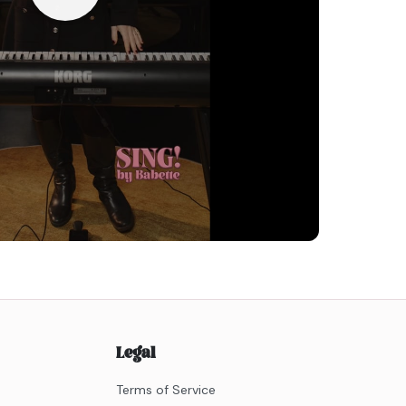
Legal
Terms of Service