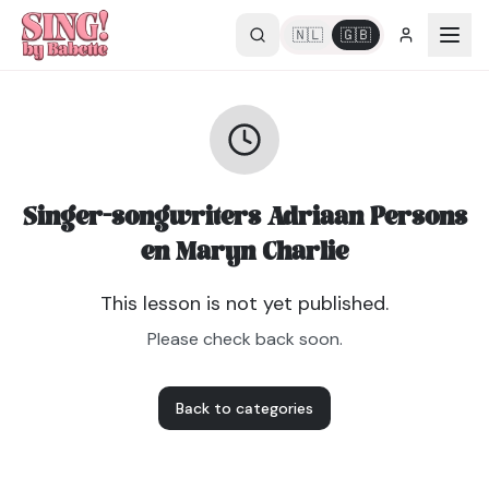
🇳🇱
🇬🇧
Singer-songwriters Adriaan Persons
en Maryn Charlie
This lesson is not yet published.
Please check back soon.
Back to categories