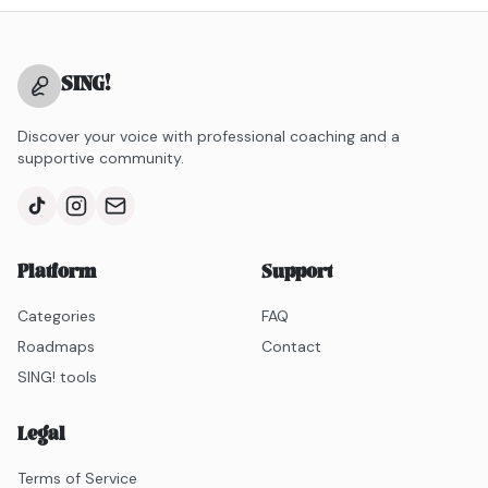
SING
!
Discover your voice with professional coaching and a
supportive community.
Platform
Support
Categories
FAQ
Roadmaps
Contact
SING! tools
Legal
Terms of Service