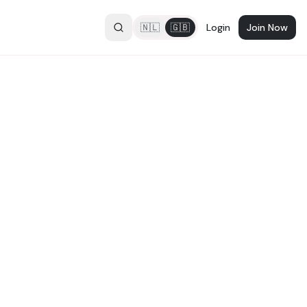
🇳🇱
🇬🇧
Login
Join Now