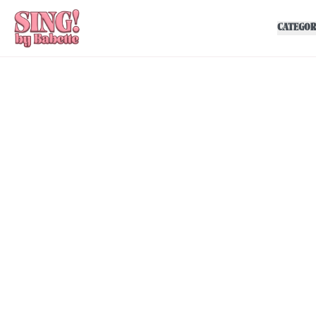
CATEGOR