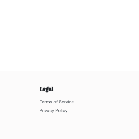
Legal
Terms of Service
Privacy Policy