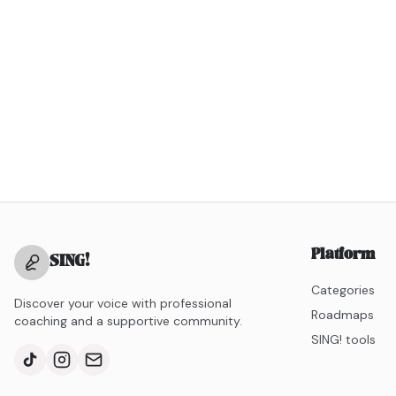
Platform
SING
!
Categories
Discover your voice with professional
Roadmaps
coaching and a supportive community.
SING! tools