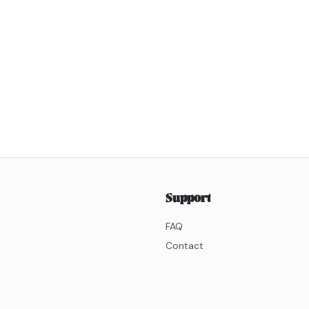
Support
FAQ
Contact