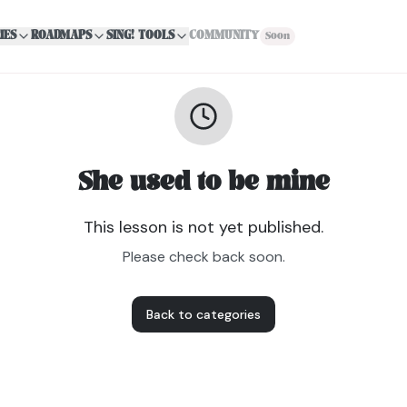
IES
ROADMAPS
SING! TOOLS
COMMUNITY
Soon
She used to be mine
This lesson is not yet published.
Please check back soon.
Back to categories