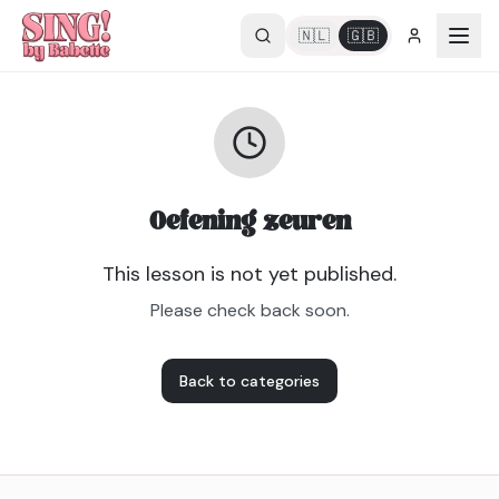
🇳🇱
🇬🇧
Oefening zeuren
This lesson is not yet published.
Please check back soon.
Back to categories