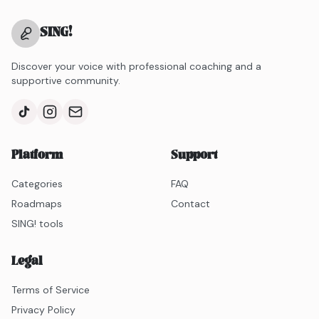
SING
!
Discover your voice with professional coaching and a
supportive community.
Platform
Support
Categories
FAQ
Roadmaps
Contact
SING! tools
Legal
Terms of Service
Privacy Policy