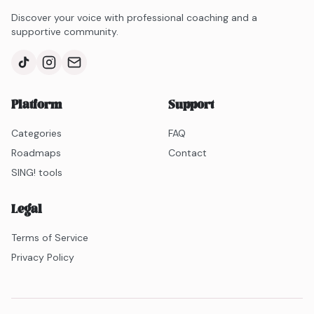
Discover your voice with professional coaching and a
supportive community.
Platform
Support
Categories
FAQ
Roadmaps
Contact
SING! tools
Legal
Terms of Service
Privacy Policy