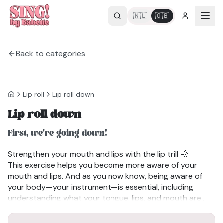
🇳🇱
🇬🇧
Back to categories
Lip roll
Lip roll down
Lip roll down
First, we're going down!
Strengthen your mouth and lips with the lip trill 💨
This exercise helps you become more aware of your
mouth and lips. And as you now know, being aware of
your body—your instrument—is essential, including
understanding what your tongue, lips, and mouth are
doing when you speak or sing.
Benefits of the lip trill:
✔Strengthens the muscles around your mouth and lips.