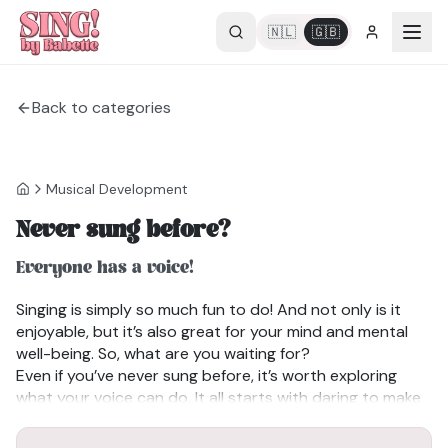
🇳🇱
🇬🇧
Back to categories
Musical Development
Never sung before?
Everyone has a voice!
Singing is simply so much fun to do! And not only is it
enjoyable, but it’s also great for your mind and mental
well-being. So, what are you waiting for?
Even if you’ve never sung before, it’s worth exploring
what your voice can do. It all starts with daring to make
sound. Don’t overthink it, remember, you already use
your voice all day when you speak.