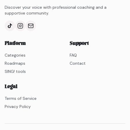
Discover your voice with professional coaching and a
supportive community.
Platform
Support
Categories
FAQ
Roadmaps
Contact
SING! tools
Legal
Terms of Service
Privacy Policy