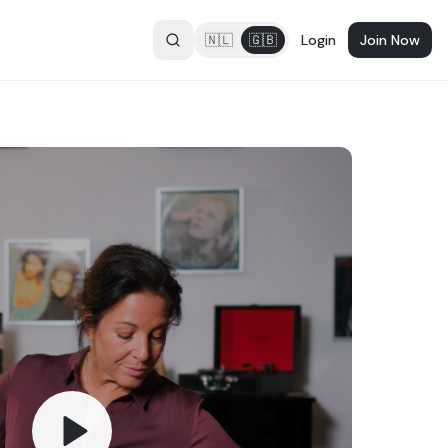
🇳🇱
🇬🇧
Login
Join Now