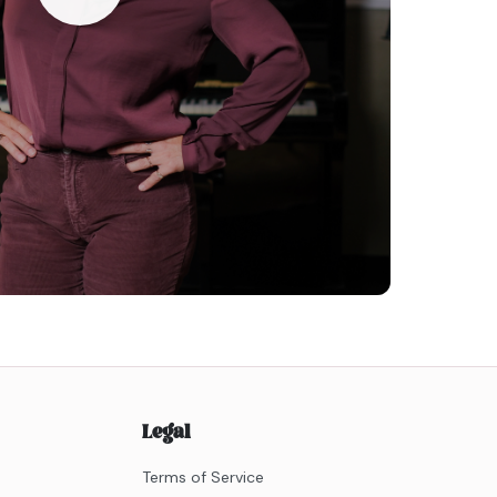
Legal
Terms of Service