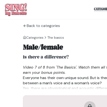
CATEGOR
Back to categories
Categories
The basics
Male/female
Is there a difference?
Video 7 of 8 from 'The Basics'. Watch them all 
earn your bonus points.
Everyone has their own unique sound. But is ther
between a man’s voice and a woman’s voice?
Yes, there are physiological and acoustic differ
absolute. Men tend to have thicker and longer vo
pitches, while women have shorter and thinner 
pitches. Resonance also differs due to anatomic