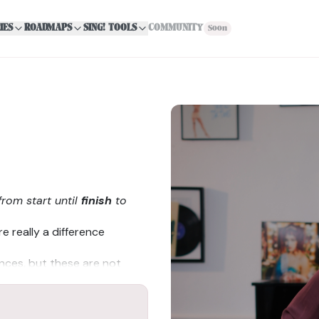
IES
ROADMAPS
SING! TOOLS
COMMUNITY
Soon
from start until
finish
to
e really a difference
ences, but these are not
cal cords resulting in lower
vocal cords producing higher
al variations with men