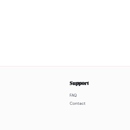
Support
FAQ
Contact