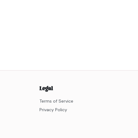
Legal
Terms of Service
Privacy Policy