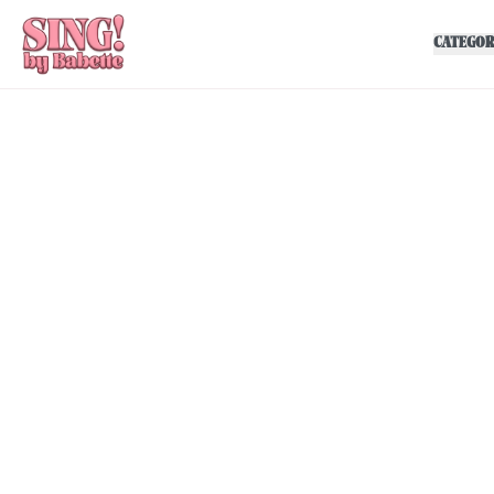
CATEGOR