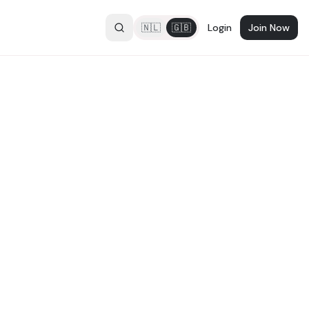
🇳🇱
🇬🇧
Login
Join Now