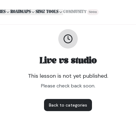
IES
ROADMAPS
SING! TOOLS
COMMUNITY
Soon
Live vs studio
This lesson is not yet published.
Please check back soon.
Back to categories