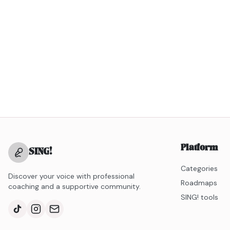
Platform
SING
!
Categories
Discover your voice with professional
Roadmaps
coaching and a supportive community.
SING! tools