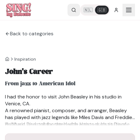
🇳🇱
🇬🇧
Back to categories
Inspiration
John's Career
From jazz to American Idol
I had the honor to visit John Beasley in his studio in
Venice, CA.
A renowned pianist, composer, and arranger, Beasley
has played with jazz legends like Miles Davis and Freddie
Hubbard, and collaborated with artists such as Dianne
As Music Director for the Herbie Hancock Institute of
Reeves, Chaka Khan, and Stanley Clarke. With over 20
Jazz, Beasley leads the global “International Jazz Day”
recordings, his work has earned two GRAMMY® Awards,
concerts and earned an Emmy nomination for the 2016