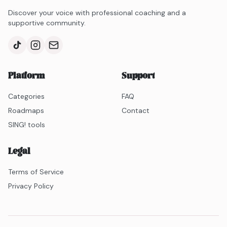
Discover your voice with professional coaching and a
supportive community.
Platform
Support
Categories
FAQ
Roadmaps
Contact
SING! tools
Legal
Terms of Service
Privacy Policy