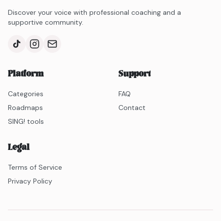
Discover your voice with professional coaching and a
supportive community.
Platform
Support
Categories
FAQ
Roadmaps
Contact
SING! tools
Legal
Terms of Service
Privacy Policy