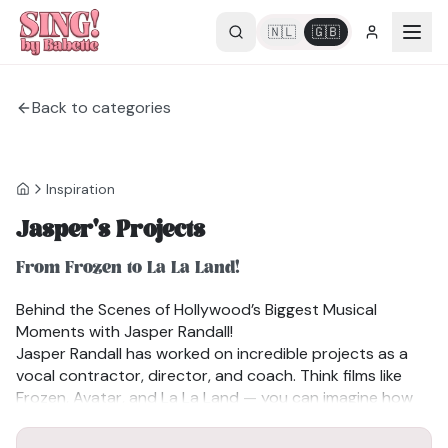
🇳🇱
🇬🇧
Back to categories
Inspiration
Jasper's Projects
From Frozen to La La Land!
Behind the Scenes of Hollywood’s Biggest Musical
Moments with Jasper Randall!
Jasper Randall has worked on incredible projects as a
vocal contractor, director, and coach. Think films like
Frozen, Avatar, and La La Land — you can imagine how
captivated I was hearing him talk about them. He also
shares
It was absolutely fascinating to hear how he recorded
valuable insights
for singers and performers who