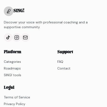
SING
!
Discover your voice with professional coaching and a
supportive community.
Platform
Support
Categories
FAQ
Roadmaps
Contact
SING! tools
Legal
Terms of Service
Privacy Policy