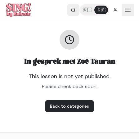
🇳🇱
🇬🇧
In gesprek met Zoë Tauran
This lesson is not yet published.
Please check back soon.
Back to categories