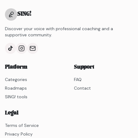
SING
!
Discover your voice with professional coaching and a
supportive community.
Platform
Support
Categories
FAQ
Roadmaps
Contact
SING! tools
Legal
Terms of Service
Privacy Policy