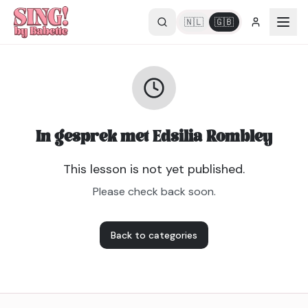
🇳🇱
🇬🇧
In gesprek met Edsilia Rombley
This lesson is not yet published.
Please check back soon.
Back to categories