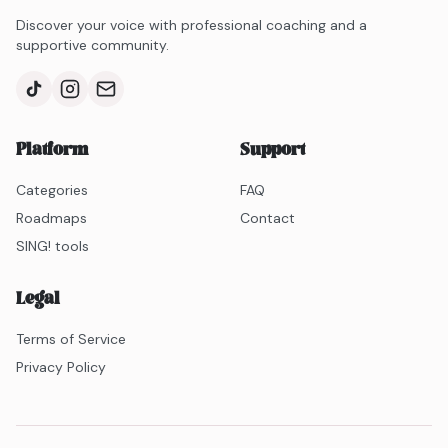
stands out for her bolder, more theatrical delivery,
Discover your voice with professional coaching and a
offering a mix of retro inspiration and vocal power.
supportive community.
Platform
Support
Categories
FAQ
Roadmaps
Contact
SING! tools
Legal
Terms of Service
Privacy Policy