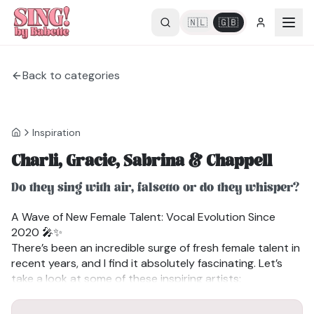
🇳🇱
🇬🇧
Back to categories
Inspiration
Charli, Gracie, Sabrina & Chappell
Do they sing with air, falsetto or do they whisper?
A Wave of New Female Talent: Vocal Evolution Since
2020 🎤✨
There’s been an incredible surge of fresh female talent in
recent years, and I find it absolutely fascinating. Let’s
take a look at some of these inspiring artists:
✔Charli XCX: Not entirely new, but experiencing a major
BRAT
Also watch the video
resurgence with bold, edgy music.
Falsetto, singing with air or