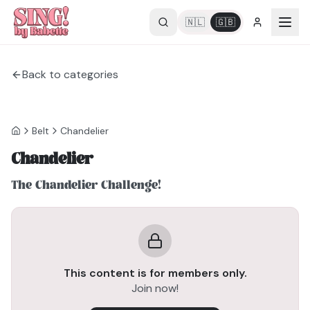
🇳🇱
🇬🇧
Back to categories
Belt
Chandelier
Chandelier
The Chandelier Challenge!
This content is for members only.
Join now!