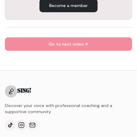
Become a member
Go to next video
SING
!
Discover your voice with professional coaching and a
supportive community.