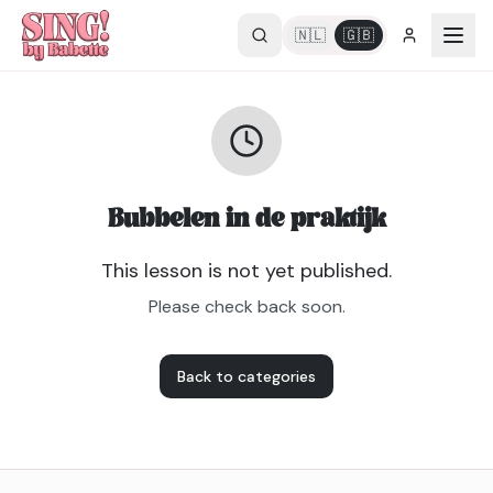
🇳🇱
🇬🇧
Bubbelen in de praktijk
This lesson is not yet published.
Please check back soon.
Back to categories