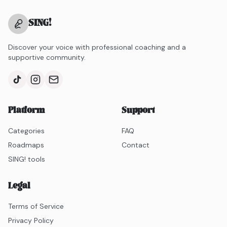
SING
!
Discover your voice with professional coaching and a
supportive community.
Platform
Support
Categories
FAQ
Roadmaps
Contact
SING! tools
Legal
Terms of Service
Privacy Policy