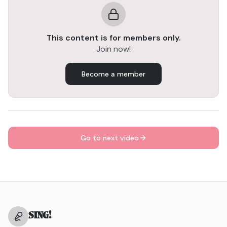
voice moving freely.
Tilting Exercise – builds resonance and control while
easing you into real singing.
This content is for members only.
Join now!
After this sequence, you’re ready to SING! 🎤
Become a member
Go to next video
SING
!