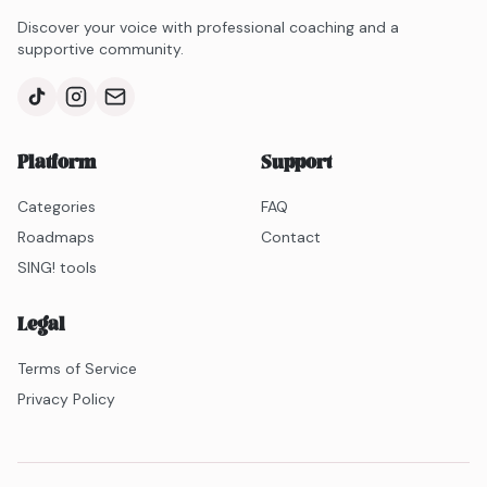
Discover your voice with professional coaching and a
supportive community.
Platform
Support
Categories
FAQ
Roadmaps
Contact
SING! tools
Legal
Terms of Service
Privacy Policy