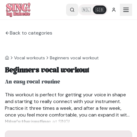
🇳🇱
🇬🇧
Back to categories
Vocal workouts
Beginners vocal workout
Beginners vocal workout
An easy vocal routine
This workout is perfect for getting your voice in shape
and starting to really connect with your instrument.
Practice it three times a week, and after a few week,
once you feel more comfortable, you can expand it with
other exercises here at SING!
Here’s the routine:
MJOM Exercise – the ideal way to start warming up.
Lip or Tongue Trill – clears away mucus and gets your