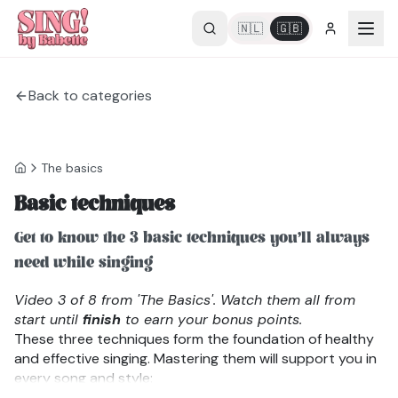
🇳🇱
🇬🇧
Back to categories
The basics
Basic techniques
Get to know the 3 basic techniques you’ll always
need while singing
Video 3 of 8 from 'The Basics'. Watch them all from
start until
finish
to earn your bonus points.
These three techniques form the foundation of healthy
and effective singing. Mastering them will support you in
every song and style:
1. Conscious Breathing