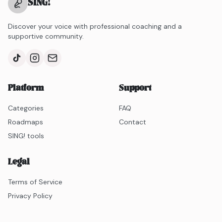
SING
!
Discover your voice with professional coaching and a
supportive community.
Platform
Support
Categories
FAQ
Roadmaps
Contact
SING! tools
Legal
Terms of Service
Privacy Policy