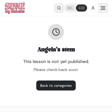
🇳🇱
🇬🇧
Angela's stem
This lesson is not yet published.
Please check back soon.
Back to categories