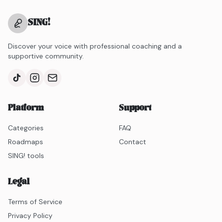
SING
!
Discover your voice with professional coaching and a
supportive community.
Platform
Support
Categories
FAQ
Roadmaps
Contact
SING! tools
Legal
Terms of Service
Privacy Policy