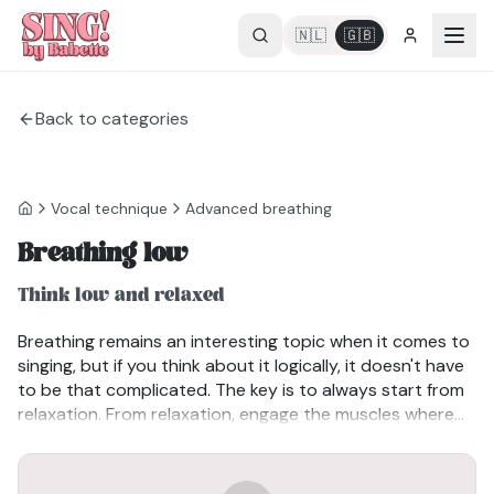
🇳🇱
🇬🇧
Back to categories
Vocal technique
Advanced breathing
Breathing low
Think low and relaxed
Breathing remains an interesting topic when it comes to
singing, but if you think about it logically, it doesn't have
to be that complicated. The key is to always start from
relaxation. From relaxation, engage the muscles where
needed to provide breath support. If you tighten
everything up right away, you'll end up breathing high
and become short of breath. Keep your breathing low.