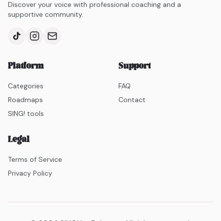
Discover your voice with professional coaching and a
supportive community.
Platform
Support
Categories
FAQ
Roadmaps
Contact
SING! tools
Legal
Terms of Service
Privacy Policy