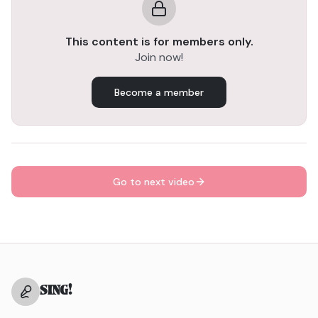
Focus on a low breath. When you breathe from your
diaphragm and keep your breath low, it helps support
This content is for members only.
your voice without causing tension. This will give you
Join now!
better control and allow you to sing more freely.
The more you focus on that relaxed, low breath, the
more control and ease you'll have in your singing. It's all
Become a member
about staying calm and grounded.
Go to next video
SING
!