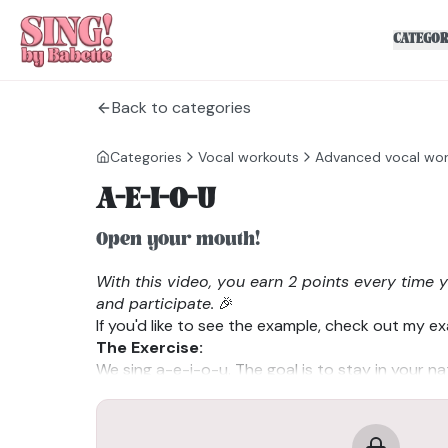
CATEGOR
Back to categories
Categories
Vocal workouts
Advanced vocal wo
A-E-I-O-U
Open your mouth!
With this video, you earn 2 points every time 
and participate.
🎉
If you'd like to see the example, check out my e
The Exercise:
We sing a-e-i-o-u. The goal is to stay in your na
possible. When you notice you’ve transitioned in
stop and reset.
Tips: