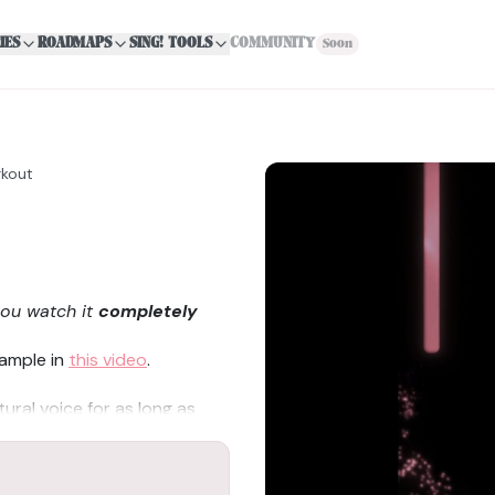
IES
ROADMAPS
SING! TOOLS
COMMUNITY
Soon
rkout
you watch it
completely
xample in
this video
.
tural voice for as long as
to falsetto (head voice),