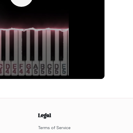
Legal
Terms of Service