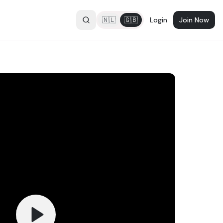
🇳🇱
🇬🇧
Login
Join Now