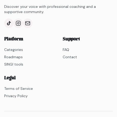
help you learn to control your voice and gradually
Discover your voice with professional coaching and a
extend your range in your natural voice!
supportive community.
Platform
Support
Categories
FAQ
Roadmaps
Contact
SING! tools
Legal
Terms of Service
Privacy Policy