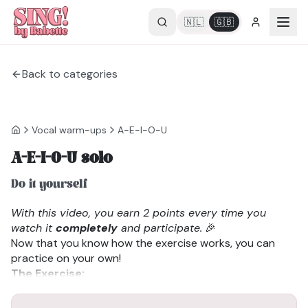
🇳🇱
🇬🇧
Back to categories
Vocal warm-ups
A-E-I-O-U
A-E-I-O-U solo
Do it yourself
With this video, you earn 2 points every time you
watch it
completely
and participate.
🎉
Now that you know how the exercise works, you can
practice on your own!
The Exercise:
We sing a-e-i-o-u. The goal is to stay in your natural
voice for as long as possible. When you notice you’ve