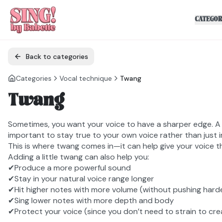
CATEGOR
Back to categories
Categories
Vocal technique
Twang
Twang
Sometimes, you want your voice to have a sharper edge. A b
important to stay true to your own voice rather than just 
This is where twang comes in—it can help give your voice t
Adding a little twang can also help you:
✔Produce a more powerful sound
✔Stay in your natural voice range longer
✔Hit higher notes with more volume (without pushing hard
✔Sing lower notes with more depth and body
✔Protect your voice (since you don’t need to strain to cr