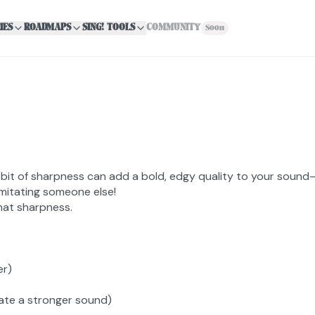
IES
ROADMAPS
SING! TOOLS
COMMUNITY
Soon
it of sharpness can add a bold, edgy quality to your sound—t
imitating someone else!
hat sharpness.
er)
eate a stronger sound)