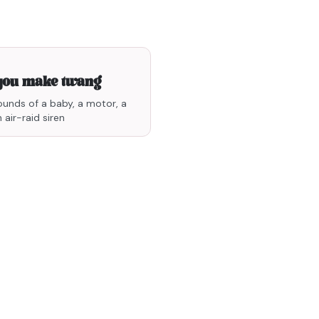
0min33
you make twang
ounds of a baby, a motor, a
 air-raid siren