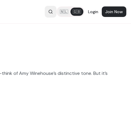
🇳🇱
🇬🇧
Login
Join Now
hink of Amy Winehouse’s distinctive tone. But it’s