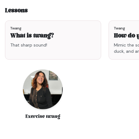
Lessons
2min03
Twang
Twang
What is twang?
How do 
That sharp sound!
Mimic the s
duck, and an
Exercise twang