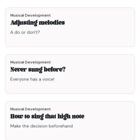
2min47
Musical Development
Adjusting melodies
A do or don't?
1min59
Musical Development
Never sung before?
Everyone has a voice!
1min24
Musical Development
How to sing that high note
Make the decision beforehand