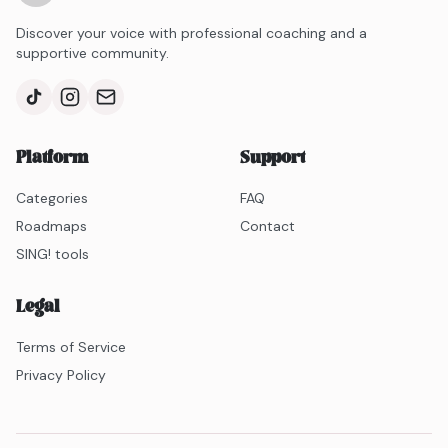
Discover your voice with professional coaching and a
supportive community.
Platform
Support
Categories
FAQ
Roadmaps
Contact
SING! tools
Legal
Terms of Service
Privacy Policy