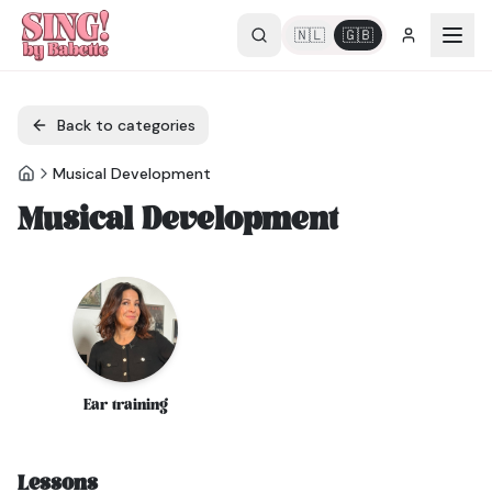
🇳🇱
🇬🇧
Back to categories
Musical Development
Musical Development
Ear training
Lessons