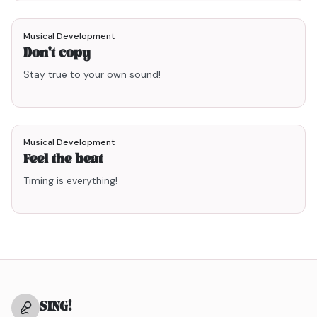
Musical Development
Don't copy
Stay true to your own sound!
3min41
Musical Development
Feel the beat
Timing is everything!
SING
!