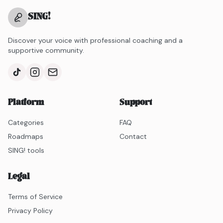
SING
!
Discover your voice with professional coaching and a
supportive community.
Platform
Support
Categories
FAQ
Roadmaps
Contact
SING! tools
Legal
Terms of Service
Privacy Policy