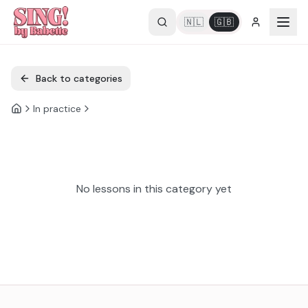
🇳🇱
🇬🇧
Back to categories
In practice
No lessons in this category yet