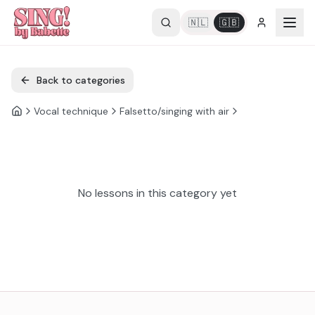
🇳🇱
🇬🇧
Back to categories
Vocal technique
Falsetto/singing with air
No lessons in this category yet