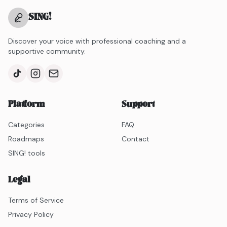
SING
!
Discover your voice with professional coaching and a
supportive community.
Platform
Support
Categories
FAQ
Roadmaps
Contact
SING! tools
Legal
Terms of Service
Privacy Policy