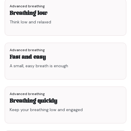
Advanced breathing
Breathing low
Think low and relaxed
1min47
Advanced breathing
Fast and easy
A small, easy breath is enough
1min40
Advanced breathing
Breathing quickly
Keep your breathing low and engaged
2min18