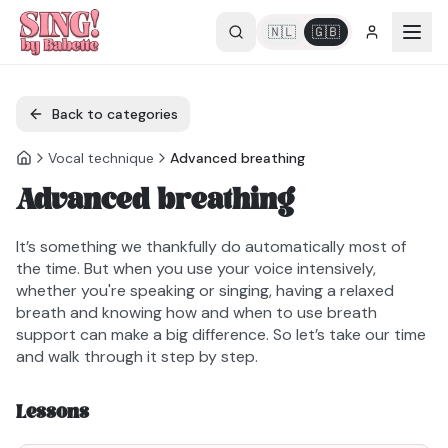
🇳🇱
🇬🇧
Back to categories
Vocal technique
Advanced breathing
Advanced breathing
It’s something we thankfully do automatically most of
the time. But when you use your voice intensively,
whether you're speaking or singing, having a relaxed
breath and knowing how and when to use breath
support can make a big difference. So let’s take our time
and walk through it step by step.
Lessons
2min42