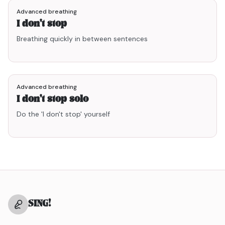
Advanced breathing
I don't stop
Breathing quickly in between sentences
2
points
Advanced breathing
I don't stop solo
Do the 'I don't stop' yourself
SING
!