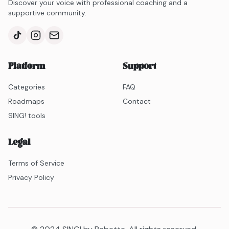
Discover your voice with professional coaching and a
supportive community.
Platform
Support
Categories
FAQ
Roadmaps
Contact
SING! tools
Legal
Terms of Service
Privacy Policy